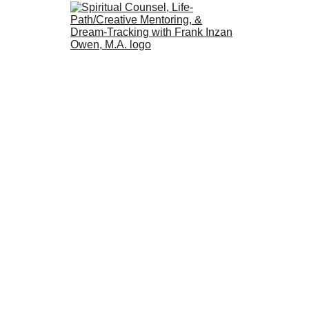
Apprenticing to the Spirit of Change,
Tracking the Alchemical Journey
with
Frank Inzan Owen
M.A.